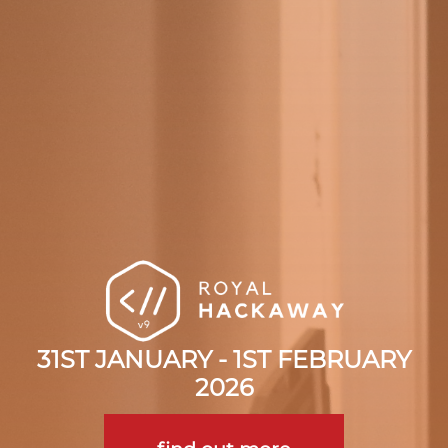
31ST JANUARY - 1ST FEBRUARY
2026