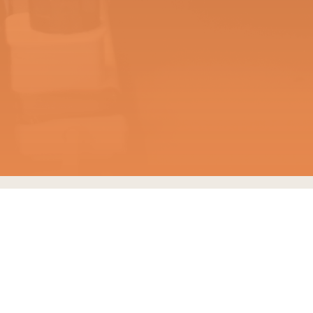
MEMBERSHIP
Our members always
come first. We aim to
provide great experiences