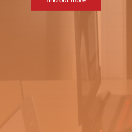
find out more