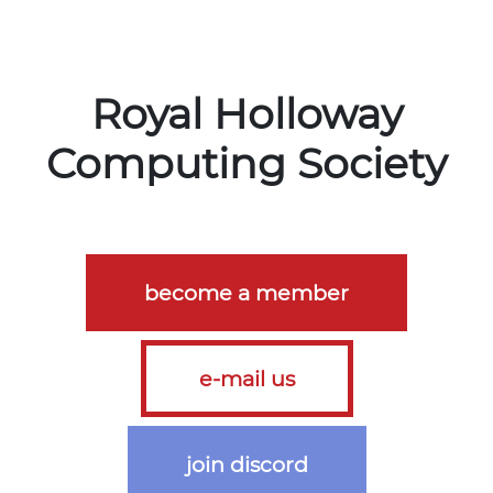
Royal Holloway

Computing Society
become a member
e-mail us
join discord